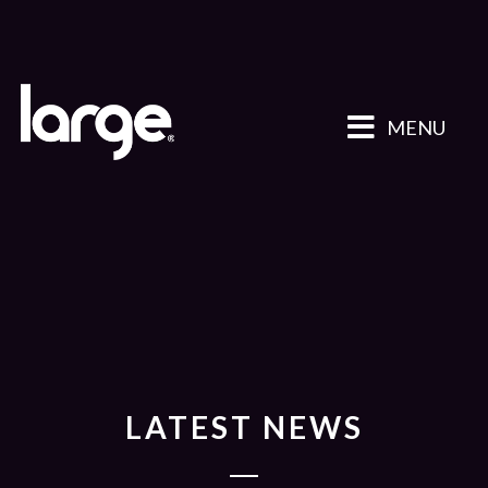
MENU
LATEST NEWS