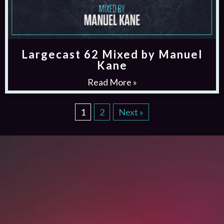
Largecast 62 Mixed by Manuel
Kane
Read More »
1
2
Next »