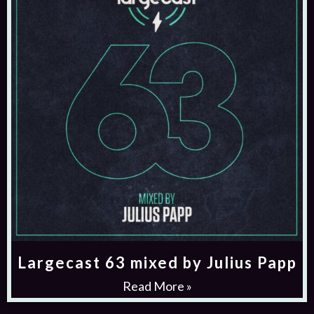
Largecast 63 mixed by Julius Papp
Read More »