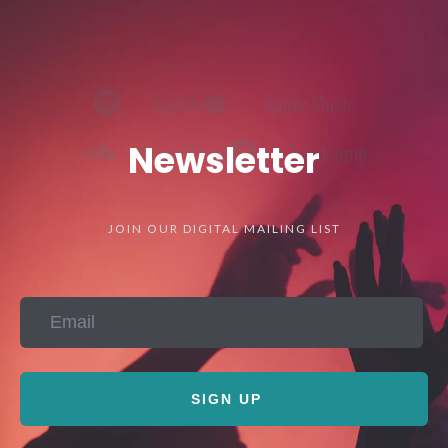
Spotify
Apple Music
SoundCloud
Bandcamp
Newsletter
JOIN OUR DIGITAL MAILING LIST
SIGN UP