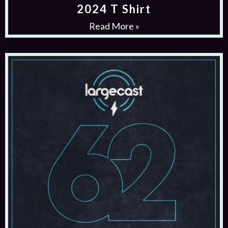
2024 T Shirt
Read More »