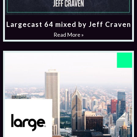
Largecast 64 mixed by Jeff Craven
Read More »