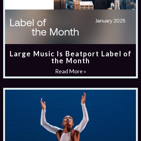
Large Music Is Beatport Label of
the Month
Read More »