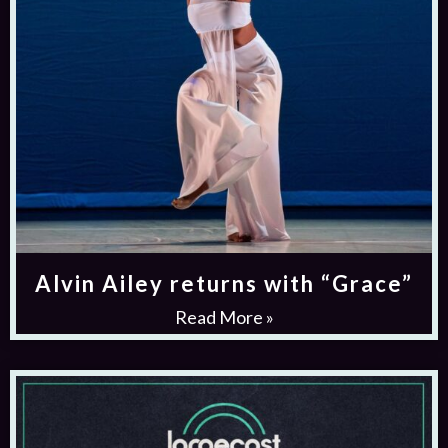
Alvin Ailey returns with “Grace”
Read More »