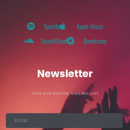
Spotify
Apple Music
SoundCloud
Bandcamp
Newsletter
JOIN OUR DIGITAL MAILING LIST