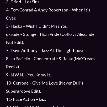
3- Grind – Les Sins.
4- Tom Conrad & Andy Robertson – When It’s
Over.
5- Haska – Wish I Didn’t Miss You.
6- Sade – Stonger Than Pride (Coflo vs Alexander
Nut Edit).
7- Dave Anthony – Jazz At The Lighthouse.
8- Jo Paciello – Concentrate & Relax (Mo’Cream
Remix).
9- N.W.N. – You Know It.
10- Cerrone – Give Me Love (Never Dull’s
Supergroove Edit).
11- Faze Action – Iziz.