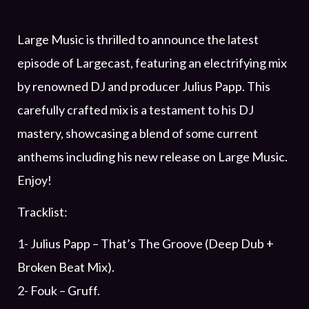
Large Music is thrilled to announce the latest
episode of Largecast, featuring an electrifying mix
by renowned DJ and producer Julius Papp. This
carefully crafted mix is a testament to his DJ
mastery, showcasing a blend of some current
anthems including his new release on Large Music.
Enjoy!
Tracklist:
1- Julius Papp – That’s The Groove (Deep Dub +
Broken Beat Mix).
2- Fouk – Gruff.