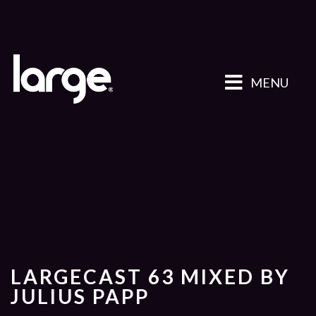
MENU
LARGECAST 63 MIXED BY
JULIUS PAPP