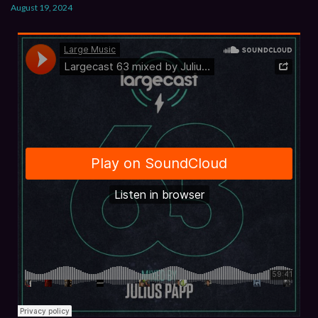
August 19, 2024