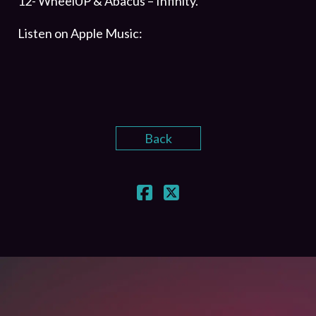
12- WheelUP & Abacus – Infinity.
Listen on Apple Music:
Back