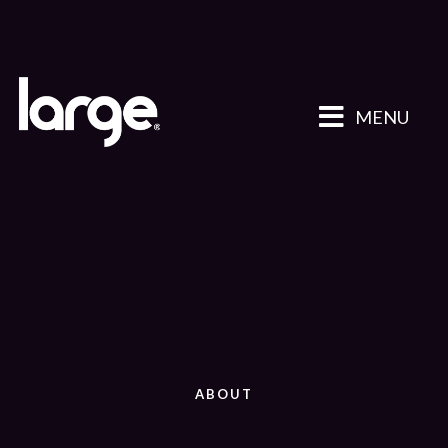
MENU
ABOUT