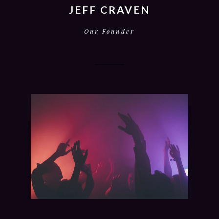
JEFF CRAVEN
Our Founder