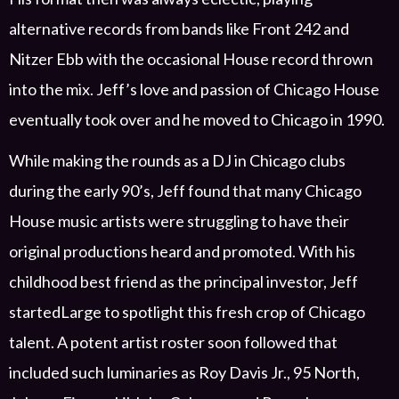
alternative records from bands like Front 242 and
Nitzer
Ebb with the occasional House record thrown
into the mix. Jeff’s love
and passion
of Chicago House
eventually took over
and he moved to Chicago in 1990.
While making the rounds as a DJ in Chicago clubs
during the early 90’s, Jeff found that many Chicago
House music artists were struggling to have their
original productions
heard
and promoted
.
With his
childhood best friend as the principal investor,
Jeff
started
Large
to
spotlight
this fresh crop of Chicago
talent.
A potent
artist roster
soon followed that
includ
ed
such luminaries as
Roy Davis Jr.,
95 North,