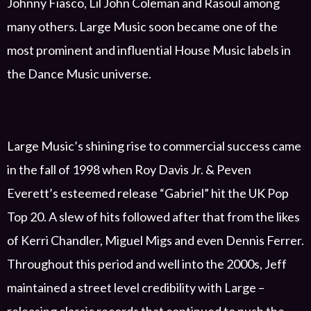
Johnny Fiasco,
Lil John Coleman and
Rasoul
among
many others.
Large Music soon became
one of the
most prominent and influential House
M
usic
labels
in
the
Dance Music
universe
.
Large
Music’s shining rise to commercial success came
in the fall of 1998 when Roy Davis Jr.
& Peven
Everett’s
esteemed
release
“
Gabriel” hit
the UK Pop
Top 20. A slew of hits followed after that from
the likes
of
Kerri Chandler, Miguel Migs and
even
Dennis Ferrer.
Throughout this period
and
well into the 2000s
, Jeff
maintained a street level credibility with Large
–