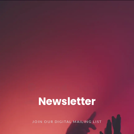
Spotify
Apple Music
SoundCloud
Bandcamp
Newsletter
JOIN OUR DIGITAL MAILING LIST