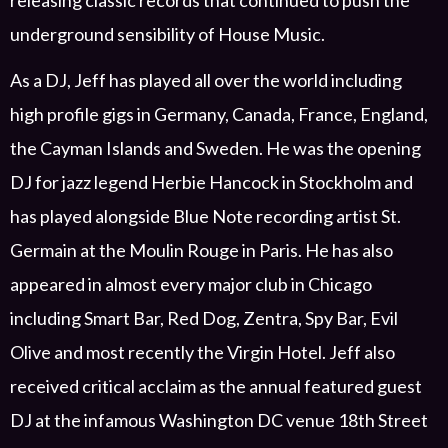
releasing classic records that continued to push the
underground sensibility of House Music.
As a DJ, Jeff has played all over the world including
high profile gigs in
Germany, Canada, France, England
,
the Cayman Islands
and Sweden. He was the opening
DJ for jazz legend Herbie Hancock in Stockholm
and
has played alongside Blue Note recording artist St.
Germain at the Moulin Rouge in Paris. He has also
appeared in almost every major club in Chicago
including Smart Bar, Red Dog, Zentra, Spy Bar, Evil
Olive and
most recently
the Virgin Hotel
.
Jeff
also
received
critical
acclaim as the
annual f
eatured
guest
DJ
at the
in
famous Washington DC venue 18
th
Street