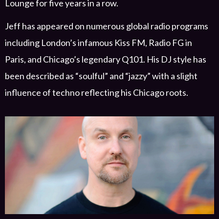
Lounge
for
five years in a row.
Jeff has
appeared on numerous
global
radio programs
including London’s infamous Kiss FM, Radio FG in
Paris, and Chicago’s
legendary
Q101. His DJ style has
been described as “soulful” and “jazzy” with a slight
influence of techno
reflecting his Chicago roots.