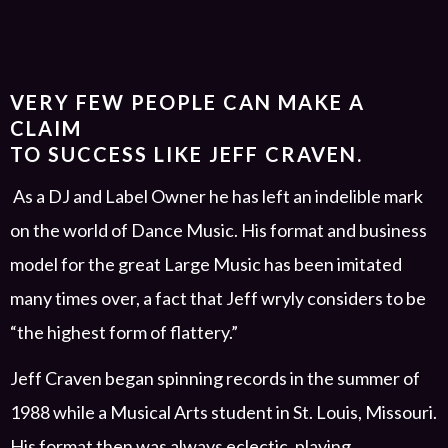
VERY FEW PEOPLE CAN MAKE A
CLAIM
TO SUCCESS LIKE JEFF CRAVEN.
As
a
DJ and Label Owner
he has left an indelible mark
on the world of Dance Music. His format and business
model for the great Large Music has been
imitated
many times over, a fact that Jeff wryly considers to be
“the highest form of flattery.”
Jeff Craven began spinning records in the summer of
1988 while a
Musical Arts
student in St. Louis
,
Missouri.
His format then was always eclectic, playing