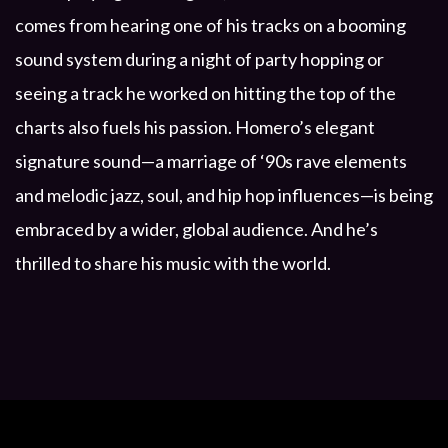
comes from hearing one of his tracks on a booming
sound system during a night of party hopping or
seeing a track he worked on hitting the top of the
charts also fuels his passion. Homero’s elegant
signature sound—a marriage of ‘90s rave elements
and melodic jazz, soul, and hip hop influences—is being
embraced by a wider, global audience. And he’s
thrilled to share his music with the world.