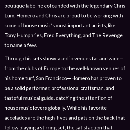
boutique label he cofounded with the legendary Chris
Lum. Homero and Chris are proud to be working with
some of house music’s most important artists, like
Tony Humphries, Fred Everything, and The Revenge
to name a few.
Through his sets showcased in venues far and wide—
from the clubs of Europe to the well-known venues of
his home turf, San Francisco—Homero has proven to
be a solid performer, professional craftsman, and
tasteful musical guide, catching the attention of
house music lovers globally. While his favorite
accolades are the high-fives and pats on the back that
follow playing a stirring set, the satisfaction that