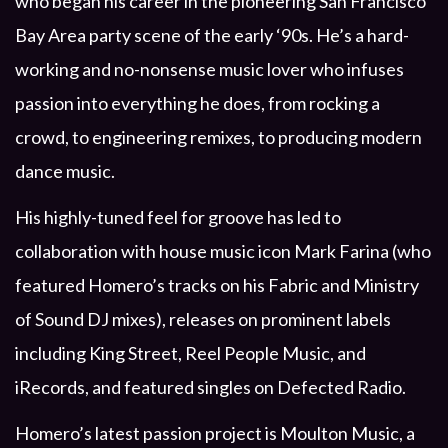
who began his career in the pioneering San Francisco
Bay Area party scene of the early ‘90s. He’s a hard-
working and no-nonsense music lover who infuses
passion into everything he does, from rocking a
crowd, to engineering remixes, to producing modern
dance music.
His highly-tuned feel for groove has led to
collaboration with house music icon Mark Farina (who
featured Homero’s tracks on his Fabric and Ministry
of Sound DJ mixes), releases on prominent labels
including King Street, Reel People Music, and
iRecords, and featured singles on Defected Radio.
Homero’s latest passion project is Moulton Music, a