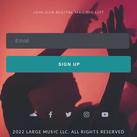
JOIN OUR DIGITAL MAILING LIST
SIGN UP
2022 LARGE MUSIC LLC. ALL RIGHTS RESERVED