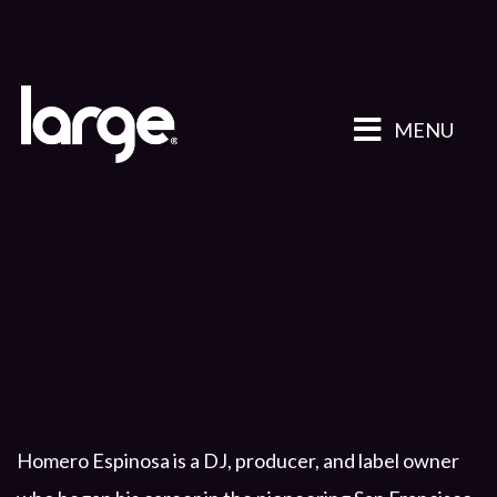
MENU
Homero Espinosa is a DJ, producer, and label owner