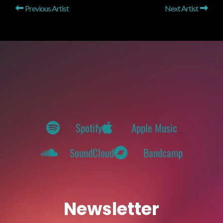
Previous Artist
Next Artist
Spotify
Apple Music
SoundCloud
Bandcamp
Newsletter