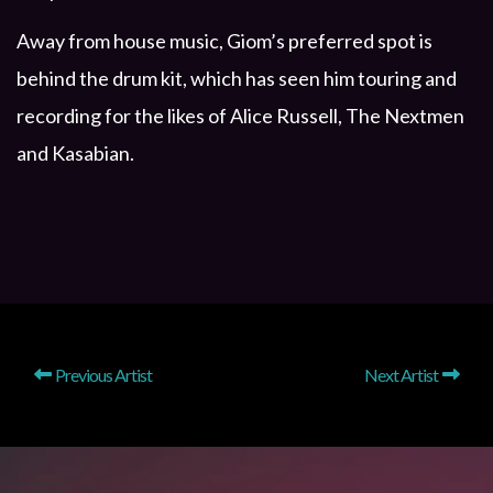
Away from house music, Giom’s preferred spot is
behind the drum kit, which has seen him touring and
recording for the likes of Alice Russell, The Nextmen
and Kasabian.
Previous Artist
Next Artist