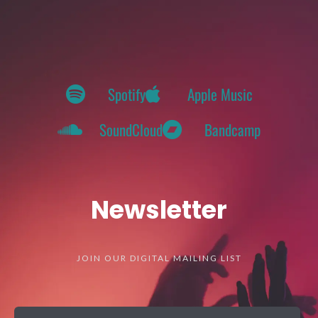
Spotify
Apple Music
SoundCloud
Bandcamp
Newsletter
JOIN OUR DIGITAL MAILING LIST