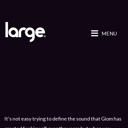
MENU
It’s not easy trying to define the sound that Giom has