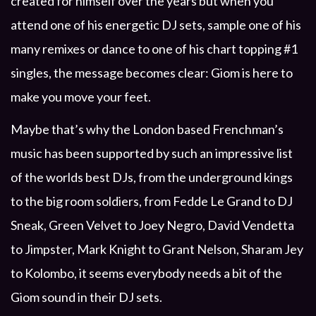
created for himself over the years but when you
attend one of his energetic DJ sets, sample one of his
many remixes or dance to one of his chart topping #1
singles, the message becomes clear: Giom is here to
make you move your feet.
Maybe that’s why the London based Frenchman’s
music has been supported by such an impressive list
of the worlds best DJs, from the underground kings
to the big room soldiers, from Fedde Le Grand to DJ
Sneak, Green Velvet to Joey Negro, David Vendetta
to Jimpster, Mark Knight to Grant Nelson, Sharam Jey
to Kolombo, it seems everybody needs a bit of the
Giom sound in their DJ sets.