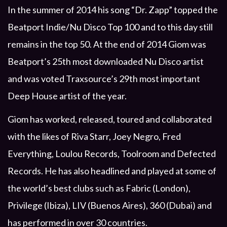
In the summer of 2014 his song “Dr. Zapp” topped the
Beatport Indie/Nu Disco Top 100 and to this day still
remains in the top 50. At the end of 2014 Giom was
Beatport’s 25th most downloaded Nu Disco artist
and was voted Traxsource’s 29th most important
Deep House artist of the year.
Giom has worked, released, toured and collaborated
with the likes of Riva Starr, Joey Negro, Fred
Everything, Loulou Records, Toolroom and Defected
Records. He has also headlined and played at some of
the world’s best clubs such as Fabric (London),
Privilege (Ibiza), LIV (Buenos Aires), 360 (Dubai) and
has performed in over 30 countries.