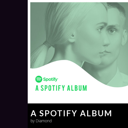
A SPOTIFY ALBUM
by Diamond