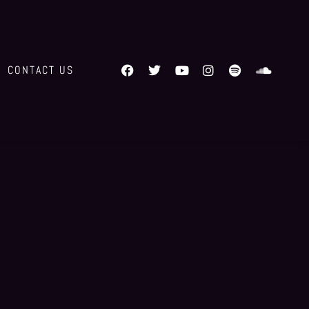
CONTACT US