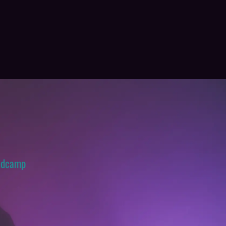
ndcamp