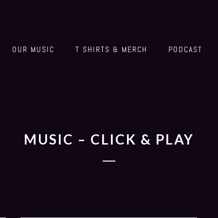
OUR MUSIC
T SHIRTS & MERCH
PODCAST
MUSIC – CLICK & PLAY