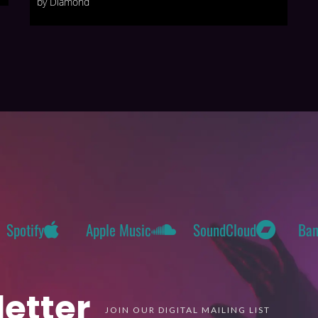
by Diamond
Spotify
Apple Music
SoundCloud
Ba
etter
JOIN OUR DIGITAL MAILING LIST