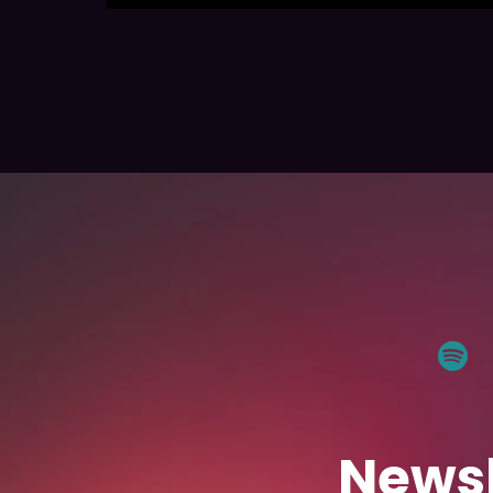
Newsl