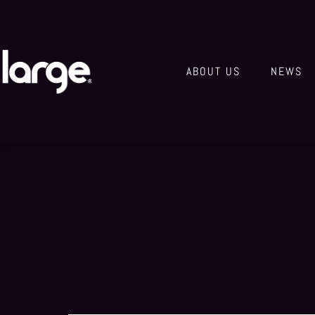
ABOUT US
NEWS