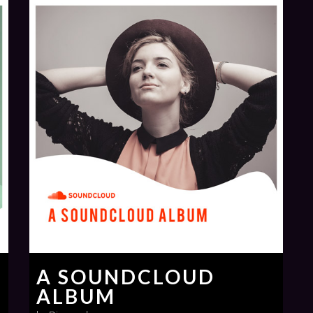
A SOUNDCLOUD
ALBUM