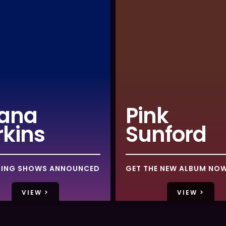
ana
Pink
rkins
Sunford
ING SHOWS ANNOUNCED
GET THE NEW ALBUM NO
VIEW >
VIEW >