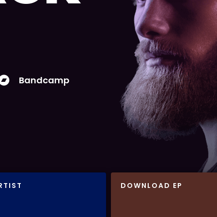
Bandcamp
RTIST
DOWNLOAD EP