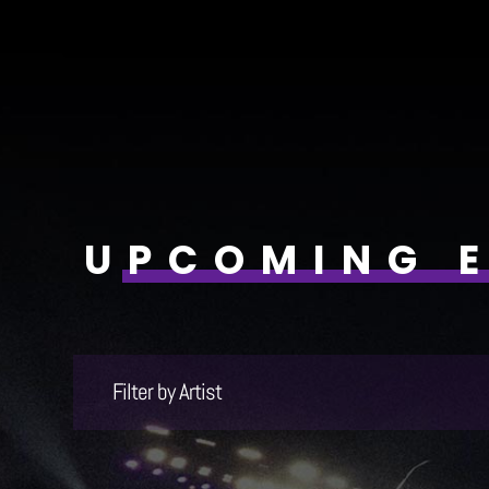
UPCOMING 
Filter by Artist