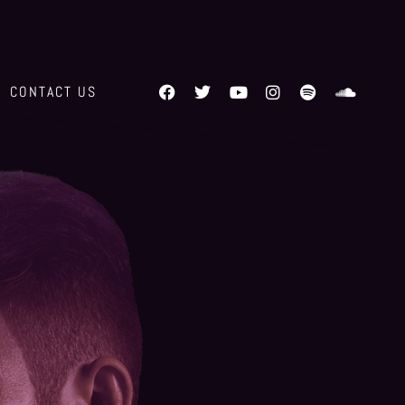
CONTACT US