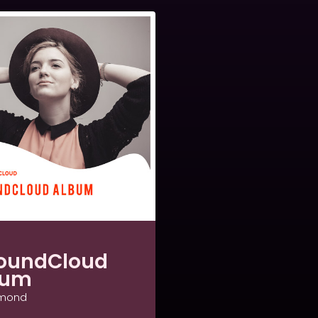
oundCloud
bum
amond