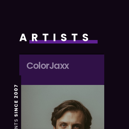
ARTISTS
ColorJaxx
SINCE 2007