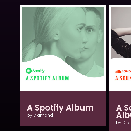
A Spotify Album
A S
Al
by Diamond
by Di