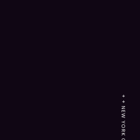
+ + NEW YORK CITY,