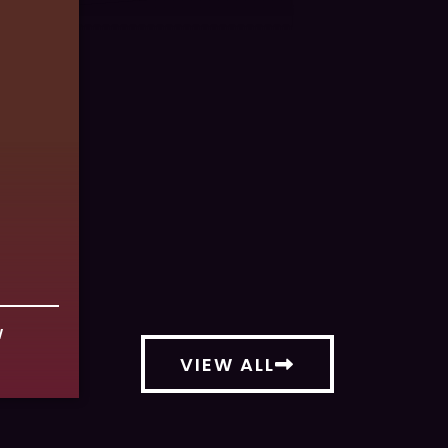
W
VIEW ALL