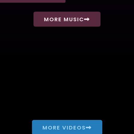
MORE MUSIC
MORE VIDEOS