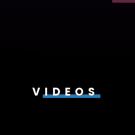
VIDEOS