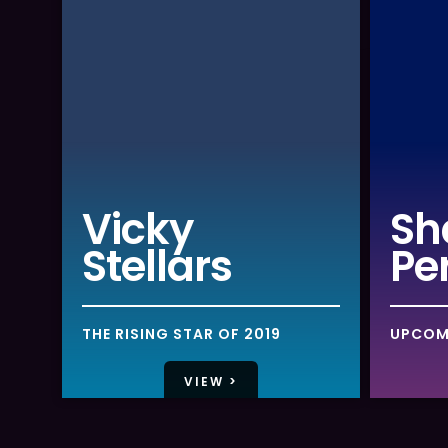
Vicky
Sh
Stellars
Pe
THE RISING STAR OF 2019
UPCOM
VIEW >