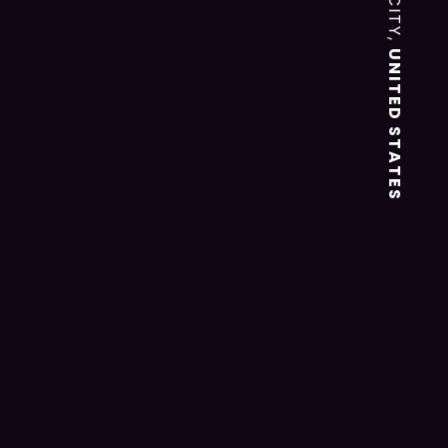
UNITED STATES