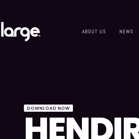
ABOUT US
NEWS
DOWNLOAD NOW
HENDI