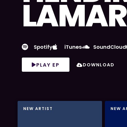
LAMAR
Spotify
iTunes
SoundCloud
PLAY EP
DOWNLOAD
NEW ARTIST
NEW A