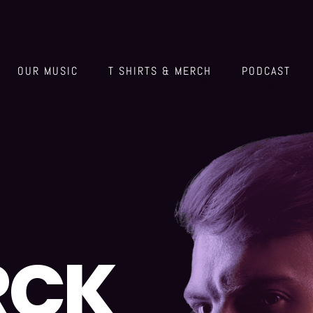
OUR MUSIC
T SHIRTS & MERCH
PODCAST
RCK