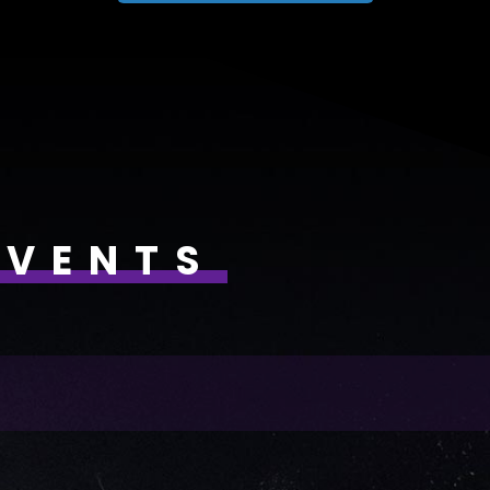
EVENTS