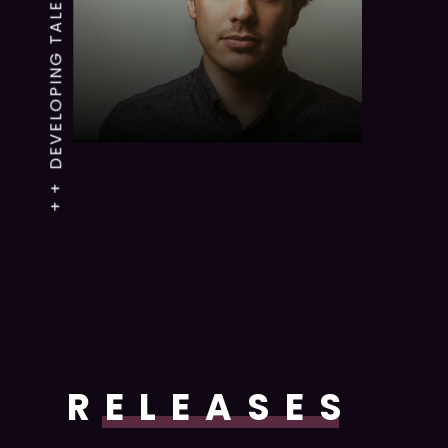
+ + DEVELOPING TALENTS
RELEASES