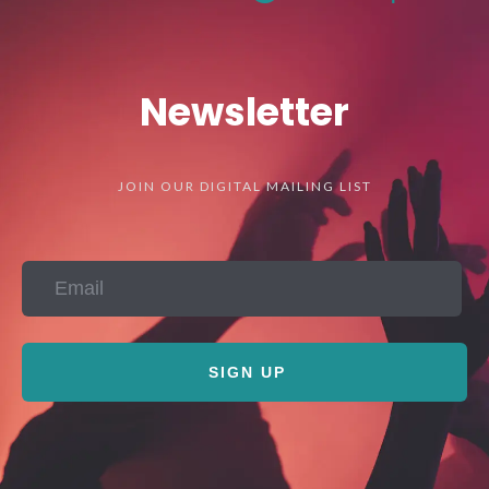
Newsletter
JOIN OUR DIGITAL MAILING LIST
SIGN UP