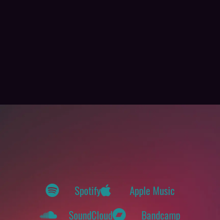
Spotify
Apple Music
SoundCloud
Bandcamp