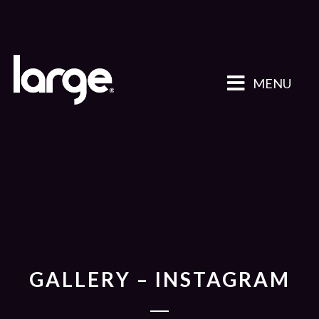
MENU
GALLERY – INSTAGRAM