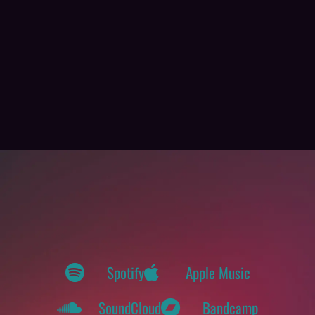
Spotify
Apple Music
SoundCloud
Bandcamp