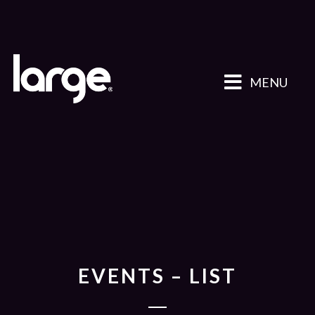
MENU
EVENTS – LIST