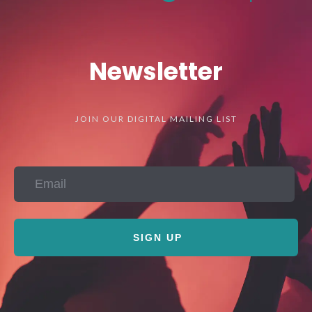
Newsletter
JOIN OUR DIGITAL MAILING LIST
SIGN UP