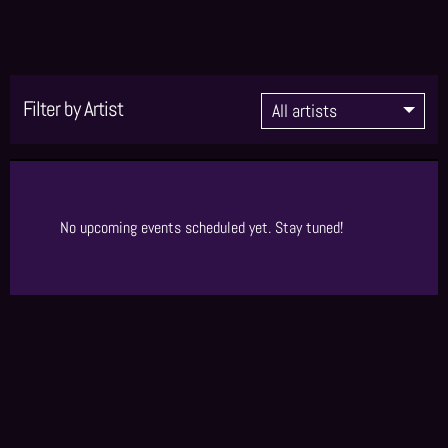
Filter by Artist
No upcoming events scheduled yet. Stay tuned!