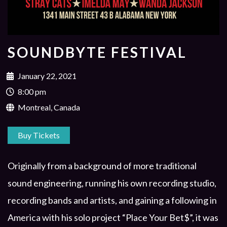
SOUNDBYTE FESTIVAL
January 22, 2021
8:00 pm
Montreal, Canada
Buy Tickets
Originally from a background of more traditional
sound engineering, running his own recording studio,
recording bands and artists, and gaining a following in
America with his solo project “Place Your Bet$”, it was