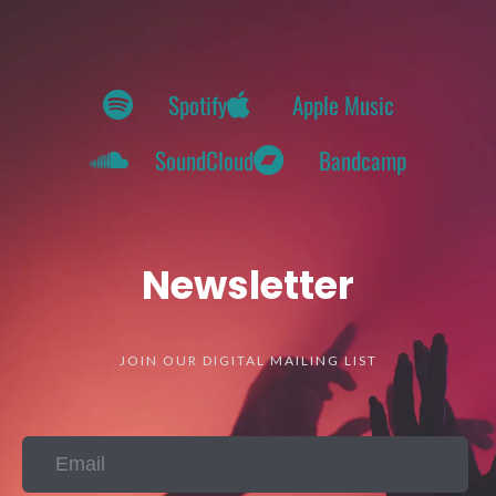
Spotify
Apple Music
SoundCloud
Bandcamp
Newsletter
JOIN OUR DIGITAL MAILING LIST