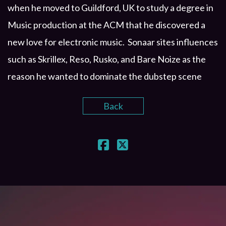
when he moved to Guildford, UK to study a degree in
Music production at the ACM that he discovered a
new love for electronic music. Sonaar sites influences
such as Skrillex, Reso, Rusko, and Bare Noize as the
reason he wanted to dominate the dubstep scene
Back