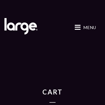
MENU
CART