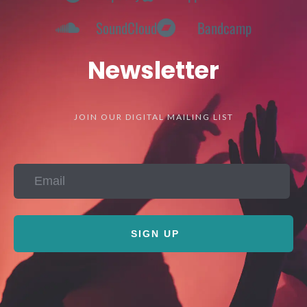
SoundCloud
Bandcamp
Newsletter
JOIN OUR DIGITAL MAILING LIST
SIGN UP