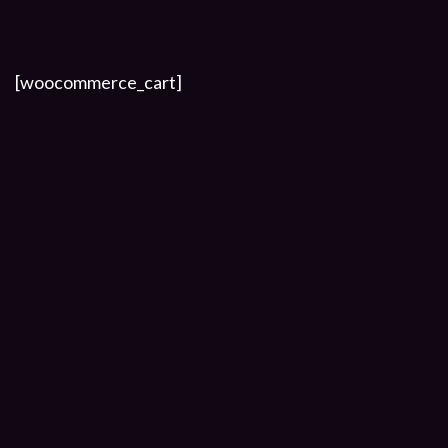
[woocommerce_cart]