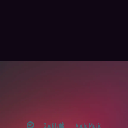
Spotify
Apple Music