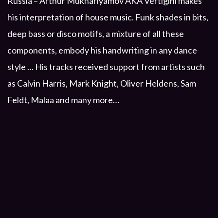
Russia – Arthur Mukharlyamov AKA Vertigini makes
his interpretation of house music. Funk shades in bits,
deep bass or disco motifs, a mixture of all these
components, embody his handwriting in any dance
style … His tracks received support from artists such
as Calvin Harris, Mark Knight, Oliver Heldens, Sam
Feldt, Malaa and many more…