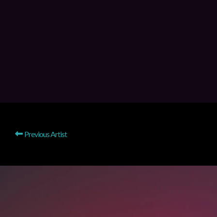
Previous Artist