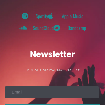
Spotify
Apple Music
SoundCloud
Bandcamp
Newsletter
JOIN OUR DIGITAL MAILING LIST