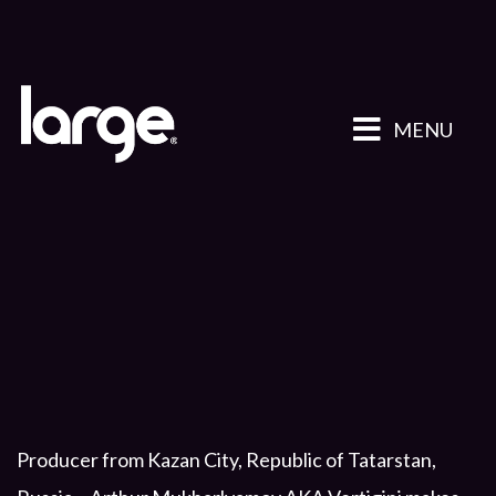
MENU
Producer from Kazan City, Republic of Tatarstan,