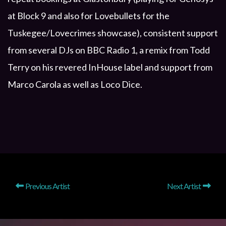
at Block 9 and also for Lovebullets for the
Tuskegee/Lovecrimes showcase), consistent support
from several DJs on BBC Radio 1, a remix from Todd
Terry on his revered InHouse label and support from
Marco Carola as well as Loco Dice.
Previous Artist
Next Artist