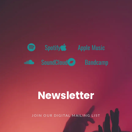
Spotify
Apple Music
SoundCloud
Bandcamp
Newsletter
JOIN OUR DIGITAL MAILING LIST