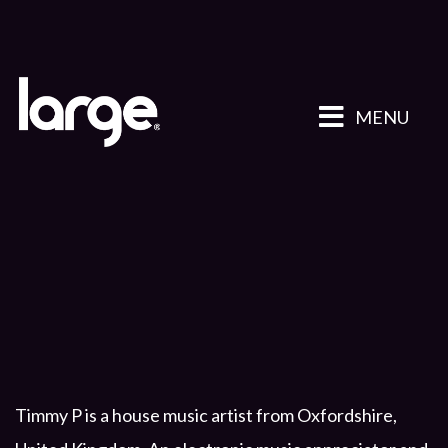
MENU
Timmy P is a house music artist from Oxfordshire,