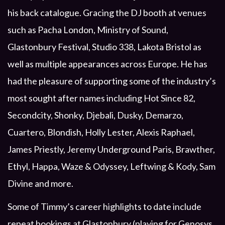
his back catalogue. Gracing the DJ booth at venues
such as Pacha London, Ministry of Sound,
Glastonbury Festival, Studio 338, Lakota Bristol as
well as multiple appearances across Europe. He has
had the pleasure of supporting some of the industry’s
most sought after names including Hot Since 82,
Secondcity, Shonky, Djebali, Dusky, Demarzo,
Cuartero, Blondish, Holly Lester, Alexis Raphael,
James Priestly, Jeremy Underground Paris, Brawther,
Ethyl, Happa, Waze & Odyssey, Leftwing & Kody, Sam
Divine and more.
Some of Timmy’s career highlights to date include
repeat bookings at Glastonbury (playing for Genosys