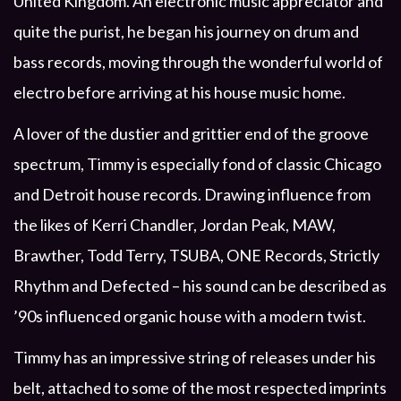
United Kingdom. An electronic music appreciator and
quite the purist, he began his journey on drum and
bass records, moving through the wonderful world of
electro before arriving at his house music home.
A lover of the dustier and grittier end of the groove
spectrum, Timmy is especially fond of classic Chicago
and Detroit house records. Drawing influence from
the likes of Kerri Chandler, Jordan Peak, MAW,
Brawther, Todd Terry, TSUBA, ONE Records, Strictly
Rhythm and Defected – his sound can be described as
’90s influenced organic house with a modern twist.
Timmy has an impressive string of releases under his
belt, attached to some of the most respected imprints