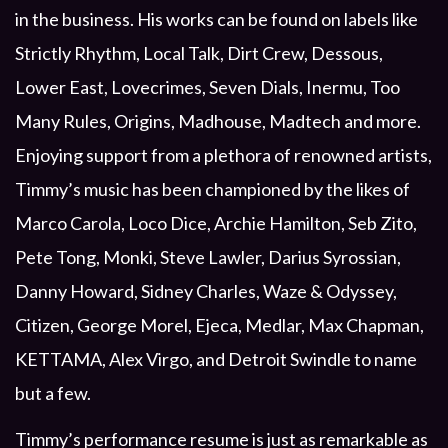
in the business. His works can be found on labels like
Strictly Rhythm, Local Talk, Dirt Crew, Dessous,
Lower East, Lovecrimes, Seven Dials, Inermu, Too
Many Rules, Origins, Madhouse, Madtech and more.
Enjoying support from a plethora of renowned artists,
Timmy’s music has been championed by the likes of
Marco Carola, Loco Dice, Archie Hamilton, Seb Zito,
Pete Tong, Monki, Steve Lawler, Darius Syrossian,
Danny Howard, Sidney Charles, Waze & Odyssey,
Citizen, George Morel, Ejeca, Medlar, Max Chapman,
KETTAMA, Alex Virgo, and Detroit Swindle to name
but a few.
Timmy’s performance resume is just as remarkable as