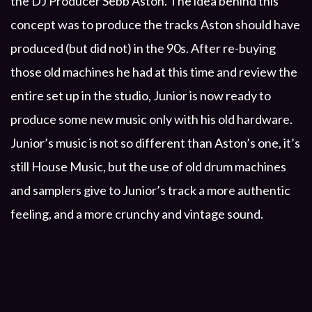
the DJ Producer Sebb Aston. The idea behind this
concept was to produce the tracks Aston should have
produced (but did not) in the 90s. After re-buying
those old machines he had at this time and review the
entire set up in the studio, Junior is now ready to
produce some new music only with his old hardware.
Junior’s music is not so different than Aston’s one, it’s
still House Music, but the use of old drum machines
and samplers give to Junior’s track a more authentic
feeling, and a more crunchy and vintage sound.