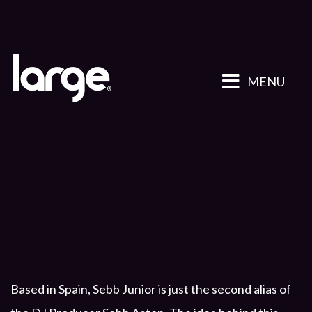
MENU
Based in Spain, Sebb Junior is just the second alias of