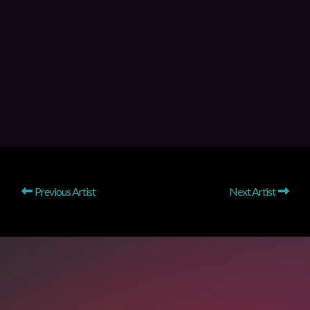
Previous Artist
Next Artist