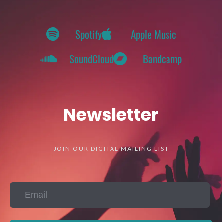
Spotify
Apple Music
SoundCloud
Bandcamp
Newsletter
JOIN OUR DIGITAL MAILING LIST