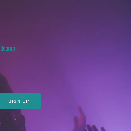
ndcamp
SIGN UP