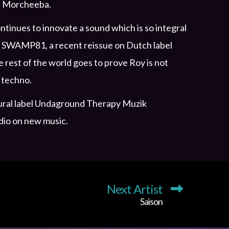
and Morcheeba.
tinues to innovate a sound which is so integral
on SWAMP81, a recent reissue on Dutch label
rest of the world goes to prove Roy is not
 techno.
augural label Undaground Therapy Muzik
dio on new music.
Next Artist
Saison