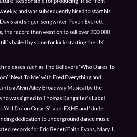
uture’ Responsible for producing ‘Rise From
weekly, and was subsequently hired to start his
y Davis and singer-songwriter Peven Everett
, the record then went on to sell over 200,000
ll is hailed by some for kick-starting the UK
th releases such as The Believers ‘Who Dares To
gdom’ ‘Next To Me’ with Fred Everything and
t into a Alvin Ailey Broadway Musical by the
ay who was signed to Thomas Bangalter’s Label
s ‘All I Do’ on Omar-S’ label FXHE and ‘Under
anding dedication to underground dance music
eated records for Eric Benet/Faith Evans, Mary J.