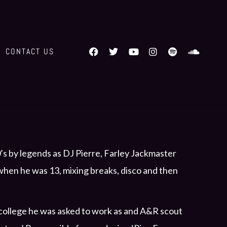
CONTACT US
’s by legends as DJ Pierre, Farley Jackmaster
 when he was 13, mixing breaks, disco and then
n college he was asked to work as and A&R scout