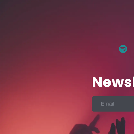
Newsl