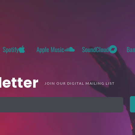
Spotify
Apple Music
SoundCloud
Ba
etter
JOIN OUR DIGITAL MAILING LIST