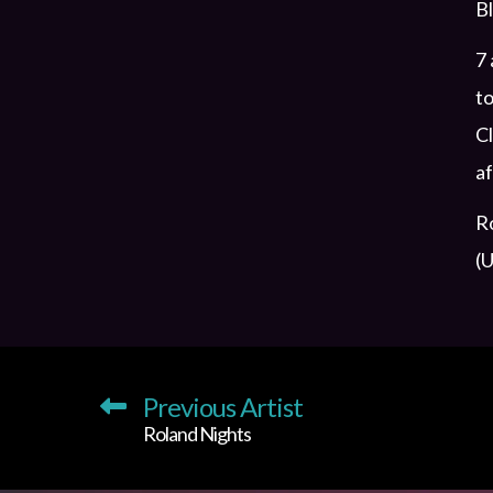
Bl
7 
to
Cl
af
Ro
(U
Previous Artist
Roland Nights