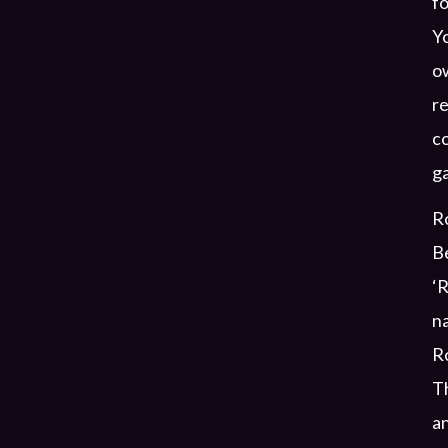
fo
Yo
ow
re
co
g
Ro
Be
‘R
na
Ro
T
an