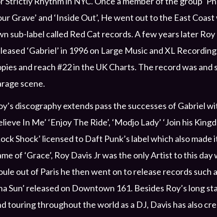
r Strictly Rhythm in NYC. Once a member of the group ‘Ph
ur Grave’ and ‘Inside Out’, He went out to the East Coast 
n sub-label called Red Cat records. A few years later Ro
leased ‘Gabriel’ in 1996 on Large Music and XL Recordings
pies and reach #22 in the UK Charts. The record was and sti
arage scene.
y’s discography extends pass the successes of Gabriel wi
lieve In Me’ ‘Enjoy The Ride’, ‘Modjo Lady’ ‘Join his Kin
ock Shock’ licensed to Daft Punk’s label which also made i
me of ‘Grace’, Roy Davis Jr was the only Artist to this d
ule out of Paris he then went on to release records such a
ha Sun’ released on Downtown 161. Besides Roy’s long st
d touring throughout the world as a DJ, Davis has also cr