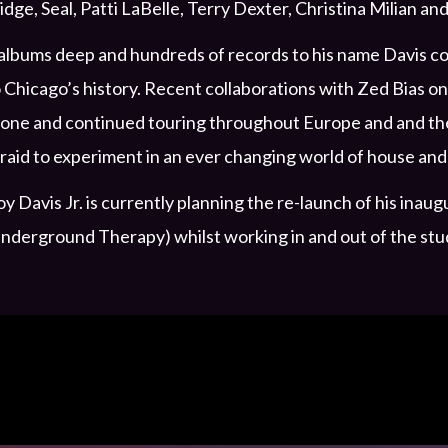
idge, Seal, Patti LaBelle, Terry Dexter, Christina Milian 
albums deep and hundreds of records to his name Davis con
 Chicago’s history. Recent collaborations with Zed Bias 
one and continued touring throughout Europe and and the 
raid to experiment in an ever changing world of house and
y Davis Jr. is currently planning the re-launch of his in
nderground Therapy) whilst working in and out of the stu