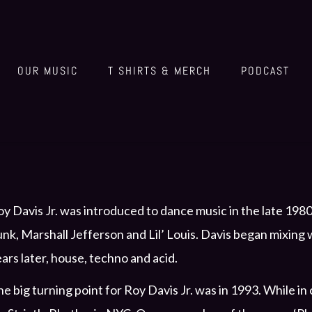
OUR MUSIC
T SHIRTS & MERCH
PODCAST
y Davis Jr. was introduced to dance music in the late 1980
nk, Marshall Jefferson and Lil’ Louis. Davis began mixing
ars later, house, techno and acid.
e big turning point for Roy Davis Jr. was in 1993. While i