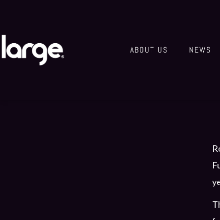
ABOUT US
NEWS
Ro
Fu
ye
Th