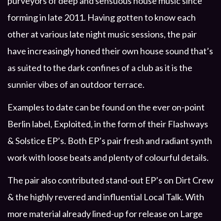
purveyors of deep and sensuous house music since
forming in late 2011. Having gotten to know each
other at various late night music sessions, the pair
have increasingly honed their own house sound that’s
as suited to the dark confines of a club as it is the
sunnier vibes of an outdoor terrace.
Examples to date can be found on the ever on-point
Berlin label, Exploited, in the form of their Flashways
& Solstice EP’s. Both EP’s pair fresh and radiant synth
work with loose beats and plenty of colourful details.
The pair also contributed stand-out EP’s on Dirt Crew
& the highly revered and influential Local Talk. With
more material already lined-up for release on Large