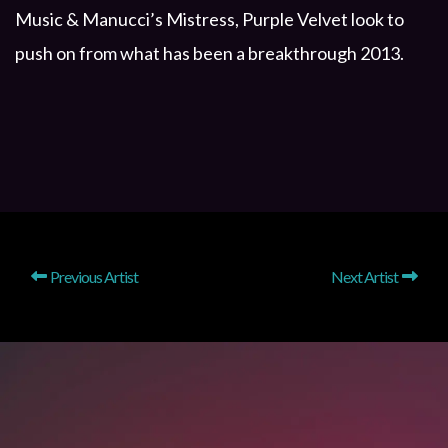
Music & Manucci’s Mistress, Purple Velvet look to
push on from what has been a breakthrough 2013.
Previous Artist
Next Artist