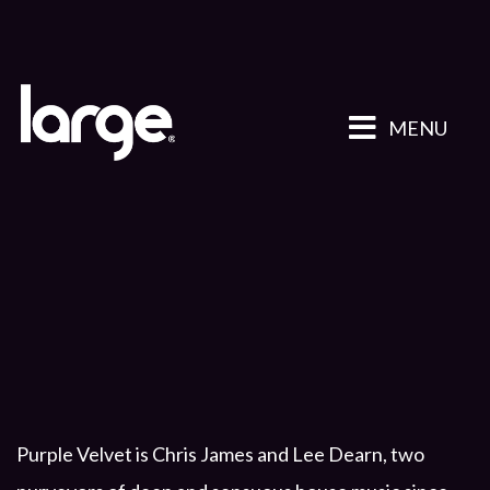
MENU
Purple Velvet is Chris James and Lee Dearn, two