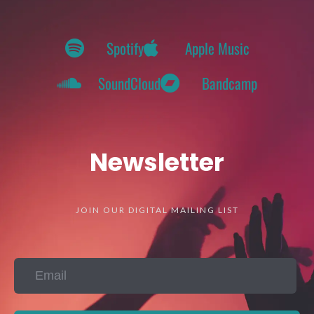
Spotify
Apple Music
SoundCloud
Bandcamp
Newsletter
JOIN OUR DIGITAL MAILING LIST