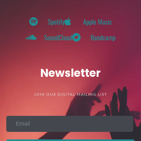
Spotify
Apple Music
SoundCloud
Bandcamp
Newsletter
JOIN OUR DIGITAL MAILING LIST