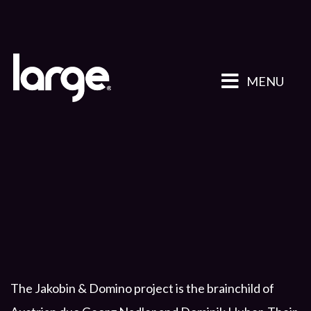
MENU
The Jakobin & Domino project is the brainchild of