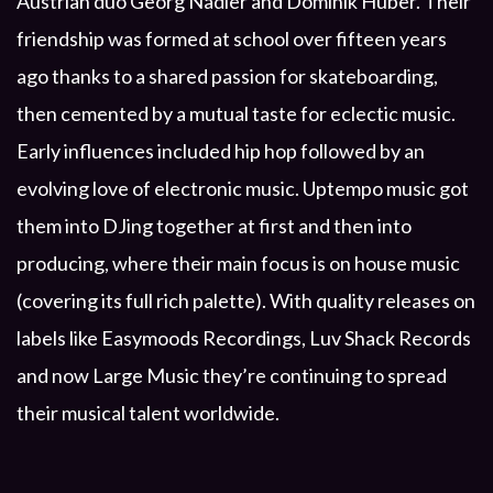
Austrian duo Georg Nadler and Dominik Huber. Their
friendship was formed at school over fifteen years
ago thanks to a shared passion for skateboarding,
then cemented by a mutual taste for eclectic music.
Early influences included hip hop followed by an
evolving love of electronic music. Uptempo music got
them into DJing together at first and then into
producing, where their main focus is on house music
(covering its full rich palette). With quality releases on
labels like Easymoods Recordings, Luv Shack Records
and now Large Music they’re continuing to spread
their musical talent worldwide.