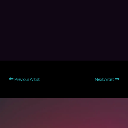
Previous Artist
Next Artist