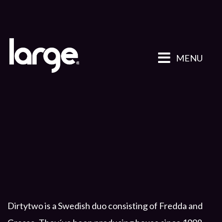
MENU
Dirtytwo is a Swedish duo consisting of Fredda and