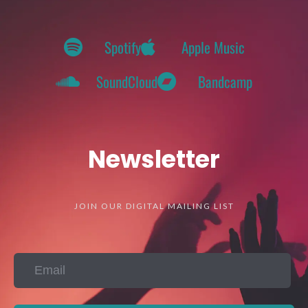
Spotify
Apple Music
SoundCloud
Bandcamp
Newsletter
JOIN OUR DIGITAL MAILING LIST