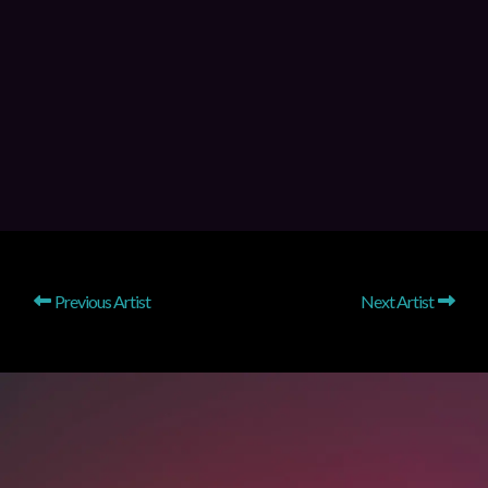
Previous Artist
Next Artist