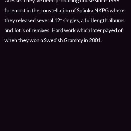
Gresse. They´ve been producing house since 1998
foremost in the constellation of Spânka NKPG where
they released several 12″ singles, a full length albums
and lot´s of remixes. Hard work which later payed of
when they won a Swedish Grammy in 2001.