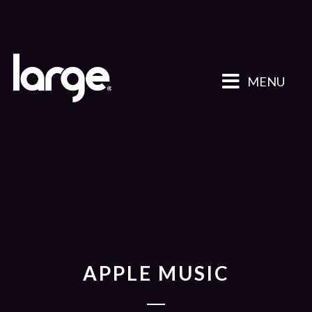
MENU
APPLE MUSIC