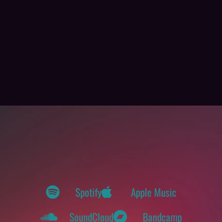
Spotify
Apple Music
SoundCloud
Bandcamp