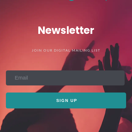
Newsletter
JOIN OUR DIGITAL MAILING LIST
SIGN UP