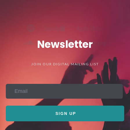
SoundCloud
Bandcamp
Newsletter
JOIN OUR DIGITAL MAILING LIST
SIGN UP