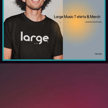
Spotify
Apple Music