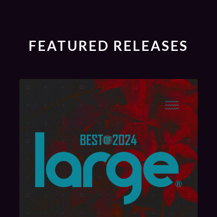
FEATURED RELEASES