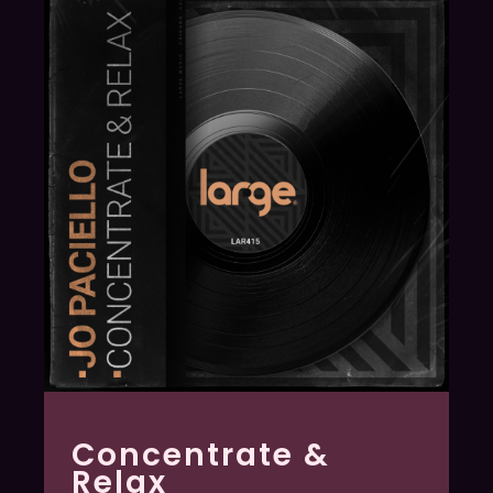
Concentrate &
Relax