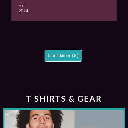
by
2024
Load More (8)
T SHIRTS & GEAR