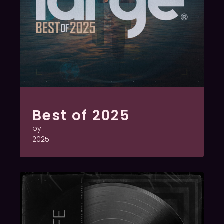
Best of 2025
by
2025