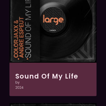
Sound Of My Life
by
2024