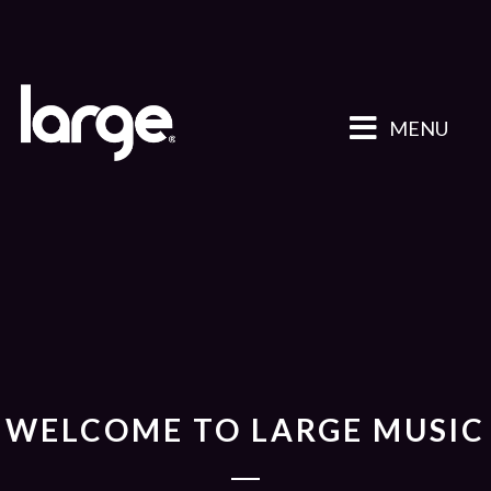
MENU
WELCOME TO LARGE MUSIC