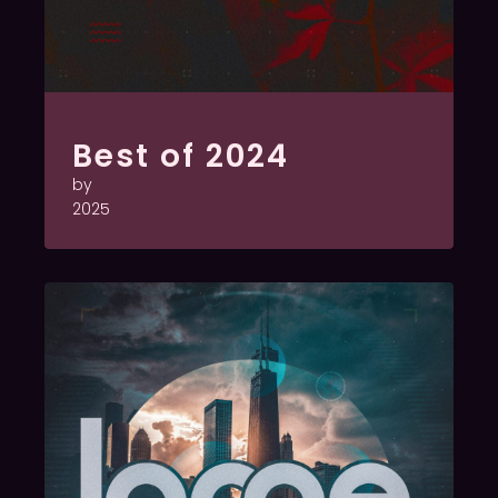
Best of 2024
by
2025